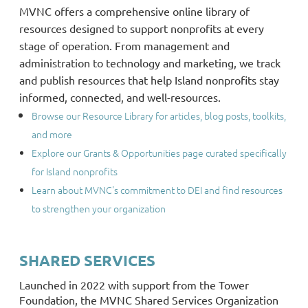
MVNC offers a comprehensive online library of
resources designed to support nonprofits at every
stage of operation. From management and
administration to technology and marketing, we track
and publish resources that help Island nonprofits stay
informed, connected, and well-resources.
Browse our Resource Library for articles, blog posts, toolkits,
and more
Explore our Grants & Opportunities page curated specifically
for Island nonprofits
Learn about MVNC's commitment to DEI and find resources
to strengthen your organization
SHARED SERVICES
Launched in 2022 with support from the Tower
Foundation, the MVNC Shared Services Organization