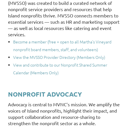
(MVSSO) was created to build a curated network of
nonprofit service providers and resources that help
Island nonprofits thrive. MVSSO connects members to
essential services — such as HR and marketing support
— as well as local resources like catering and event
services.
Become a member (free + open to all Martha's Vineyard
nonprofit board members, staff, and volunteers)
View the MVSSO Provider Directory (Members Only)
View and contribute to our Nonprofit Shared Summer
Calendar (Members Only)
NONPROFIT ADVOCACY
Advocacy is central to MVNC’s mission. We amplify the
voices of Island nonprofits, highlight their impact, and
support collaboration and resource-sharing to
strengthen the nonprofit sector as a whole.