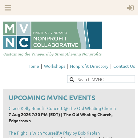
Home
Workshops
Nonprofit Directory
Contact Us
UPCOMING MVNC EVENTS
Grace Kelly Benefit Concert @ The Old Whaling Church
7 Aug 2026 7:30 PM (EDT)
The Old Whaling Church,
Edgartown
The Fight Is With Yourself A Play by Bob Kaplan