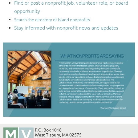
Find or post a nonprofit job, volunteer role, or board
opportunity
Search the directory of Island nonprofits
Stay informed with nonprofit news and updates
P.O. Box 1018
West Tisbury, MA 02575