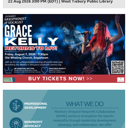
22 Aug 2026 3:00 PM (EDT)
West Tisbury Public Library