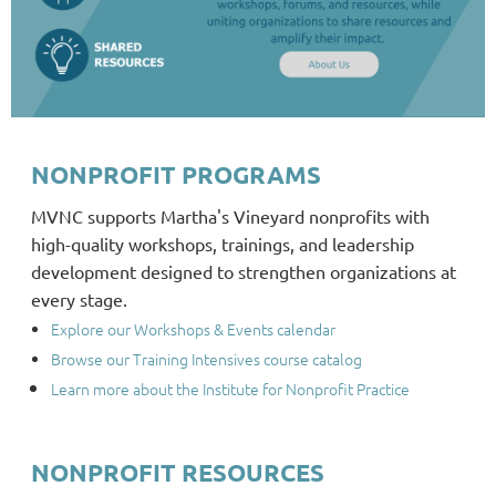
NONPROFIT PROGRAMS
MVNC supports Martha's Vineyard nonprofits with
high-quality workshops, trainings, and leadership
development designed to strengthen organizations at
every stage.
Explore our Workshops & Events calendar
Browse our Training Intensives course catalog
Learn more about the Institute for Nonprofit Practice
NONPROFIT RESOURCES