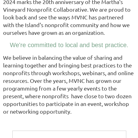
2024 marks the 20th anniversary of the Martha's
Vineyard Nonprofit Collaborative. We are proud to
look back and see the ways MVNC has partnered
with the Island's nonprofit community and how we
ourselves have grown as an organization.
We're committed to local and best practice.
We believe in balancing the value of sharing and
learning together and bringing best practices to the
nonprofits through workshops, webinars, and online
resources. Over the years, MVNC has grown our
programming from a few yearly events to the
present, where nonprofits have close to two dozen
opportunities to participate in an event, workshop
or networking opportunity.