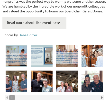
nonprofits was the perfect way to warmly welcome another season.
We are humbled by the incredible work of our nonprofit colleagues
and valued the opportunity to honor our board chair Gerald Jones.
Read more about the event here.
Photos by
Dena Porter.