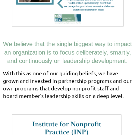
We believe that the single biggest way to impact
an organization is to focus deliberately, smartly,
and continuously on leadership development.
With this as one of our guiding beliefs, we have
grown and invested in partnership programs and our
own programs that develop nonprofit staff and
board member's leadership skills on a deep level.