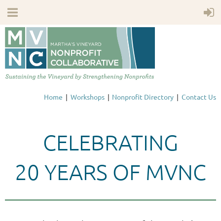
Home
Workshops
Nonprofit Directory
Contact Us
CELEBRATING
20 YEARS OF MVNC