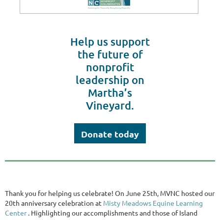
Help us support
the future of
nonprofit
leadership on
Martha’s
Vineyard.
Donate today
Thank you for helping us celebrate! On June 25th, MVNC hosted our
20th anniversary celebration at
Misty Meadows Equine Learning
Center
. Highlighting our accomplishments and those of Island