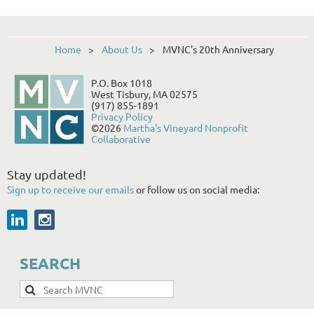
Home
About Us
MVNC's 20th Anniversary
P.O. Box 1018
West Tisbury, MA 02575
(917) 855-1891
Privacy Policy
©2026
Martha's Vineyard Nonprofit
Collaborative
Stay updated!
Sign up to receive our emails
or follow us on social media:
SEARCH