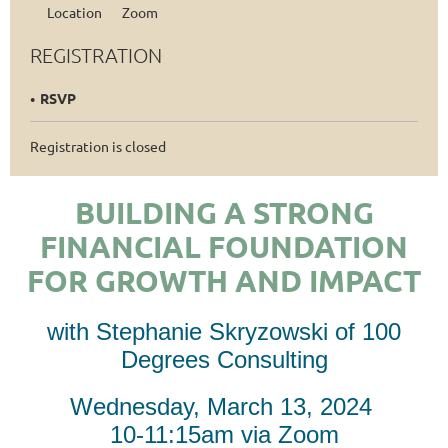
Location
Zoom
REGISTRATION
RSVP
Registration is closed
BUILDING A STRONG
FINANCIAL FOUNDATION
FOR GROWTH AND IMPACT
with
Stephanie Skryzowski of 100
Degrees Consulting
Wednesday, March 13, 2024
10-11:15am via Zoom