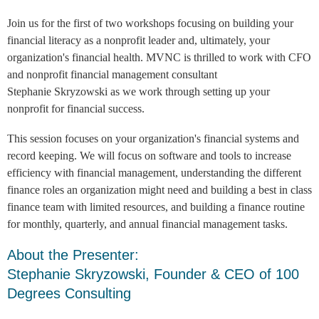
Join us for the first of two workshops focusing on building your
financial literacy as a nonprofit leader and, ultimately, your
organization's financial health. MVNC is thrilled to work with CFO
and nonprofit financial management consultant
Stephanie
Skryzowski as we work through setting up your
nonprofit for financial success.
This session focuses on your organization's financial systems and
record keeping. We will focus on software and tools to increase
efficiency with financial management, understanding the different
finance roles an organization might need and building a best in class
finance team with limited resources, and building a finance routine
for monthly, quarterly, and annual financial management tasks.
About the Presenter:
Stephanie Skryzowski, Founder & CEO of 100
Degrees Consulting