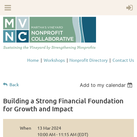
Home
Workshops
Nonprofit Directory
Contact Us
Back
Add to my calendar
Building a Strong Financial Foundation
for Growth and Impact
When
13 Mar 2024
10:00 AM - 11:15 AM (EDT)