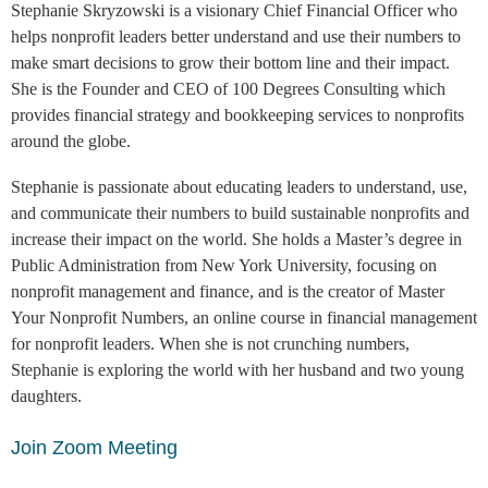
Stephanie Skryzowski is a visionary Chief Financial Officer who
helps nonprofit leaders better understand and use their numbers to
make smart decisions to grow their bottom line and their impact.
She is the Founder and CEO of 100 Degrees Consulting which
provides financial strategy and bookkeeping services to nonprofits
around the globe.
Stephanie is passionate about educating leaders to understand, use,
and communicate their numbers to build sustainable nonprofits and
increase their impact on the world. She holds a Master’s degree in
Public Administration from New York University, focusing on
nonprofit management and finance, and is the creator of Master
Your Nonprofit Numbers, an online course in financial management
for nonprofit leaders. When she is not crunching numbers,
Stephanie is exploring the world with her husband and two young
daughters.
Join Zoom Meeting