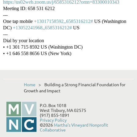
https://us02web.zoom.us/j/6585316212?omn=83300010343
Meeting ID: 658 531 6212
---
One tap mobile
+13017158592,,6585316212#
US (Washington
DC)
+13052241968,,6585316212#
US
---
Dial by your location
• +1 301 715 8592 US (Washington DC)
• +1 646 558 8656 US (New York)
Home
Building a Strong Financial Foundation for
Growth and Impact
P.O. Box 1018
West Tisbury, MA 02575
(917) 855-1891
Privacy Policy
©2026
Martha's Vineyard Nonprofit
Collaborative