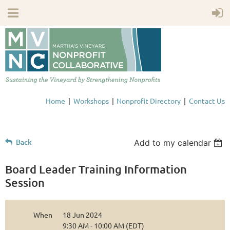
Home
Workshops
Nonprofit Directory
Contact Us
Back
Add to my calendar
Board Leader Training Information
Session
When
18 Jun 2024
9:30 AM - 10:00 AM (EDT)