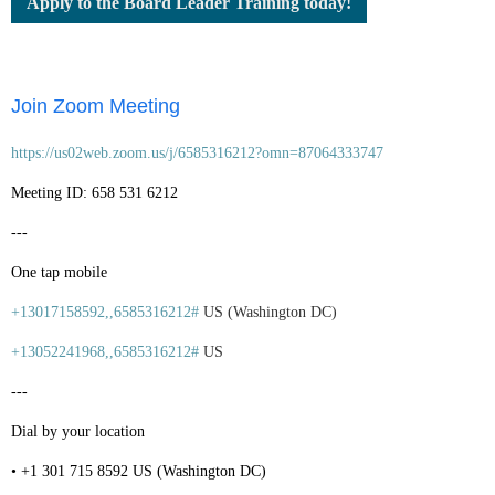
Apply to the Board Leader Training today!
Join Zoom Meeting
https://us02web.zoom.us/j/6585316212?omn=87064333747
Meeting ID: 658 531 6212
---
One tap mobile
+13017158592,,6585316212#
US (Washington DC)
+13052241968,,6585316212#
US
---
Dial by your location
• +1 301 715 8592 US (Washington DC)