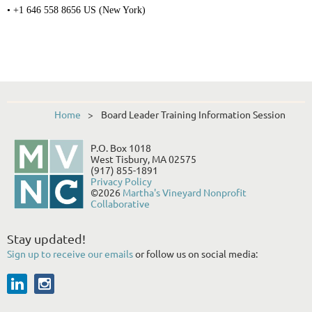
• +1 646 558 8656 US (New York)
Home
Board Leader Training Information Session
P.O. Box 1018
West Tisbury, MA 02575
(917) 855-1891
Privacy Policy
©2026
Martha's Vineyard Nonprofit
Collaborative
Stay updated!
Sign up to receive our emails
or follow us on social media: