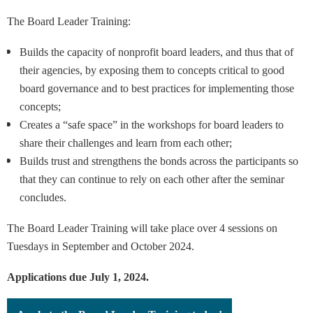
The Board Leader Training:
Builds the capacity of nonprofit board leaders, and thus that of
their agencies, by exposing them to concepts critical to good
board governance and to best practices for implementing those
concepts;
Creates a “safe space” in the workshops for board leaders to
share their challenges and learn from each other;
Builds trust and strengthens the bonds across the participants so
that they can continue to rely on each other after the seminar
concludes.
The Board Leader Training will take place over 4 sessions on
Tuesdays in September and October 2024.
Applications due July 1, 2024.