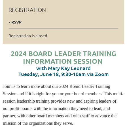
REGISTRATION
RSVP
Registration is closed
2024 BOARD LEADER TRAINING
INFORMATION SESSION
with Mary Kay Leonard
Tuesday, June 18, 9:30-10am via Zoom
Join us to learn more about our 2024 Board Leader Training
Session and if it is right for you or your board members. This multi-
session leadership training provides new and aspiring leaders of
nonprofit boards with the information they need to lead, and
partner, with other board members and with staff to advance the
mission of the organizations they serve.