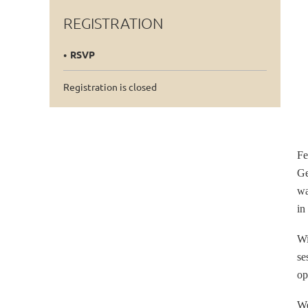
REGISTRATION
RSVP
Registration is closed
Fe
Ge
wa
in
Wi
se
op
We