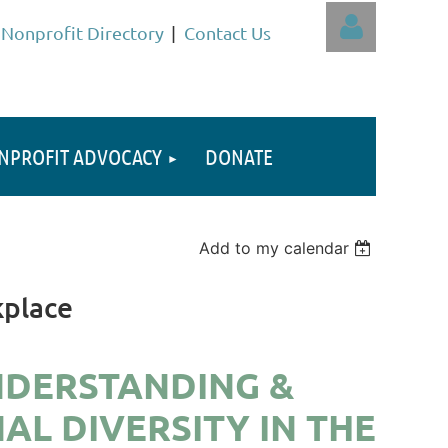
Nonprofit Directory
Contact Us
NPROFIT ADVOCACY
DONATE
Log in
Add to my calendar
kplace
NDERSTANDING &
L DIVERSITY IN THE