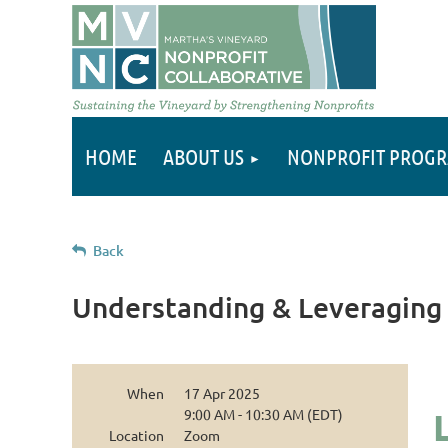
HOME
ABOUT US
NONPROFIT PROG
Back
Understanding & Leveraging 
When
17 Apr 2025
9:00 AM - 10:30 AM (EDT)
Location
Zoom