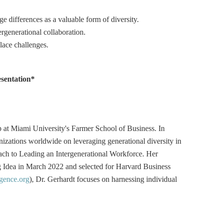
 differences as a valuable form of diversity.
ergenerational collaboration.
lace challenges.
esentation*
at Miami University's Farmer School of Business. In
nizations worldwide on leveraging generational diversity in
ach to Leading an Intergenerational Workforce. Her
 Idea in March 2022 and selected for Harvard Business
gence.org
), Dr. Gerhardt focuses on harnessing individual