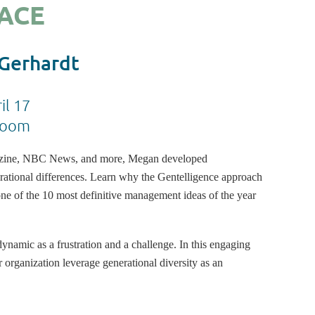
ACE
 Gerhardt
il 17
Zoom
azine, NBC News, and more, Megan developed
rational differences. Learn why the Gentelligence approach
 of the 10 most definitive management ideas of the year
ynamic as a frustration and a challenge. In this engaging
 organization leverage generational diversity as an