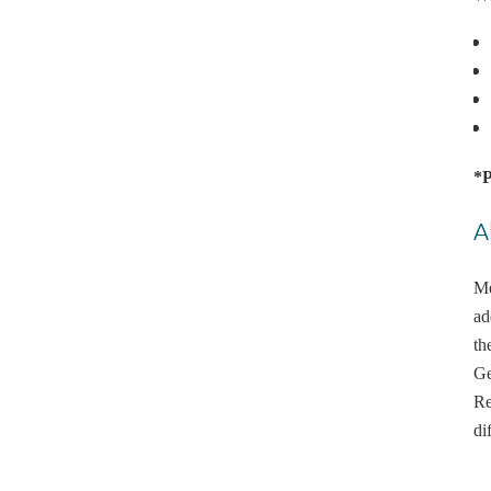
*P
A
Me
ad
th
Ge
Re
di