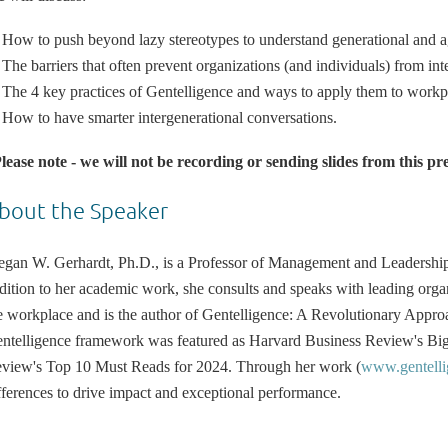
How to push beyond lazy stereotypes to understand generational and age
The barriers that often prevent organizations (and individuals) from int
The 4 key practices of Gentelligence and ways to apply them to workp
How to have smarter intergenerational conversations.
lease note - we will not be recording or sending slides from this pr
bout the Speaker
gan W. Gerhardt, Ph.D., is a Professor of Management and Leadership 
dition to her academic work, she consults and speaks with leading orga
e workplace and is the author of Gentelligence: A Revolutionary Appro
ntelligence framework was featured as Harvard Business Review's Big
view's Top 10 Must Reads for 2024. Through her work (
www.gentelli
fferences to drive impact and exceptional performance.