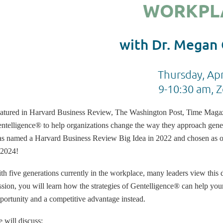
WORKPL
with Dr. Megan
Thursday, Apr
9-10:30 am, 
atured in Harvard Business Review, The Washington Post, Time Mag
ntelligence® to help organizations change the way they approach gene
s named a Harvard Business Review Big Idea in 2022 and chosen as one
 2024!
th five generations currently in the workplace, many leaders view this d
ssion, you will learn how the strategies of Gentelligence® can help your
portunity and a competitive advantage instead.
 will discuss: