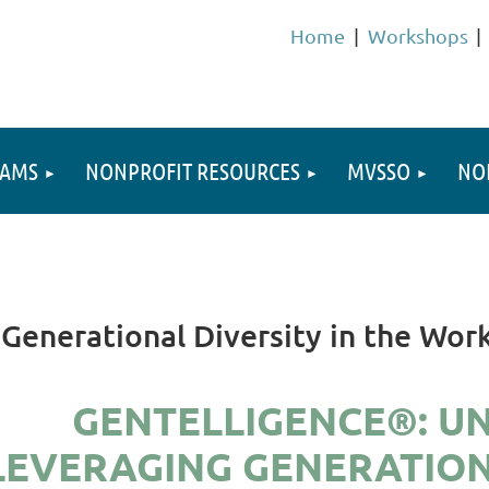
Home
Workshops
RAMS
NONPROFIT RESOURCES
MVSSO
NO
Generational Diversity in the Wor
GENTELLIGENCE®: U
LEVERAGING GENERATIONA