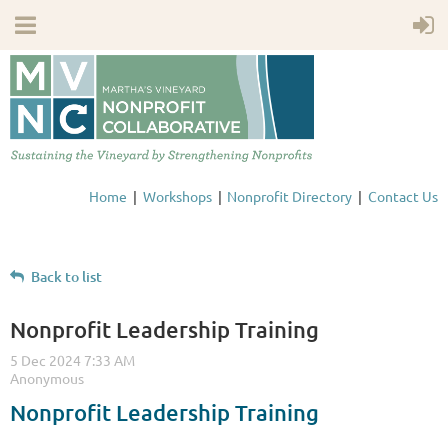
Home
Workshops
Nonprofit Directory
Contact Us
Back to list
Nonprofit Leadership Training
Nonprofit Leadership Training