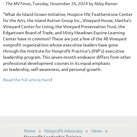
-
The MVTimes
, Tuesday, November 26, 2024 by Abby Remer
"
What do Island Grown Initiative, Hospice MV, Featherstone Center
for the Arts, the Island Autism Group Inc., Vineyard House, Martha’s
Vineyard Center for Living, the Vineyard Preservation Trust, the
Edgartown Board of Trade, and Misty Meadows Equine Learning
Center have in common? These are just a few of the 48 Vineyard
nonprofit organizations whose executive leaders have gone
through the Institute for Nonprofit Practice’s (INP’s) executive
leadership program. This seven-month endeavor differs from other
professional development courses in its equal emphasis
on leadership, self-awareness, and personal growth.
Read the full article here
!
Home
Nonprofit Advocacy
News
Nonprofit Leadership Training