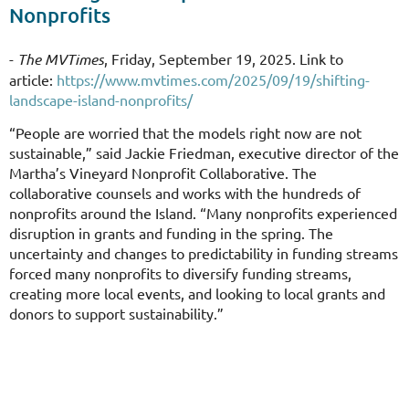
Nonprofits
-
The MVTimes
, Friday, September 19, 2025. Link to
article:
https://www.mvtimes.com/2025/09/19/shifting-
landscape-island-nonprofits/
“People are worried that the models right now are not
sustainable,” said Jackie Friedman, executive director of the
Martha’s Vineyard Nonprofit Collaborative. The
collaborative counsels and works with the hundreds of
nonprofits around the Island. “Many nonprofits experienced
disruption in grants and funding in the spring. The
uncertainty and changes to predictability in funding streams
forced many nonprofits to diversify funding streams,
creating more local events, and looking to local grants and
donors to support sustainability.”