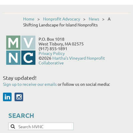
Home
Nonprofit Advocacy
News
A
Shifting Landscape for Island Nonprofits
P.O. Box 1018
West Tisbury, MA 02575
(917) 855-1891
Privacy Policy
©2026
Martha's Vineyard Nonprofit
Collaborative
Stay updated!
Sign up to receive our emails
or follow us on social media:
SEARCH