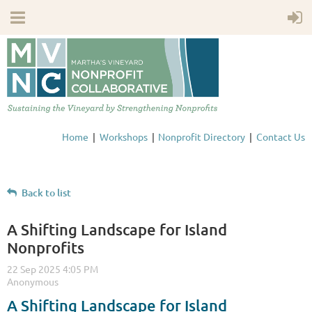
Home
Workshops
Nonprofit Directory
Contact Us
Back to list
A Shifting Landscape for Island
Nonprofits
A Shifting Landscape for Island