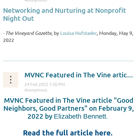
Networking and Nurturing at Nonprofit
Night Out
The Vineyard Gazette
, by
Louisa Hufstader
, Monday, May 9,
-
2022
...
MVNC Featured in The Vine article "Good Neighbors, Good Partners"
MVNC Featured in The Vine article "
Good
Neighbors, Good Partners" on February 9,
2022 by
Elizabeth Bennett.
Read the full article here.