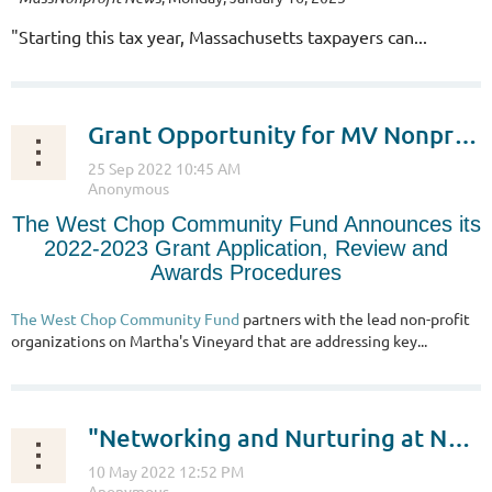
"
Starting this tax year, Massachusetts taxpayers can...
Grant Opportunity for MV Nonprofits
The West Chop Community Fund Announces its
2022-2023 Grant Application, Review and
Awards Procedures
The West Chop Community Fund
partners with the lead non-profit
organizations on Martha's Vineyard that are addressing key...
"Networking and Nurturing at Nonprofit Night Out"