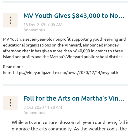
MV Youth Gives $843,000 to Nonprofits for Learning and School Covid Testing
MV Youth, a seven-year-old nonprofit supporting youth-serving and
educational organizations on the Vineyard, announced Monday
afternoon that it has given more than $840,000 in grants to three
Island nonprofits and the Martha’s Vineyard public school district.
Read more
here: https://vineyardgazette.com/news/2020/12/14/mvyouth
Fall for the Arts on Martha's Vineyard!
While arts and culture blossom all year round here, fall is 
embrace the arts community. As the weather cools, the c