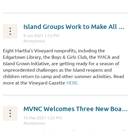
...
Island Groups Work to Make All Welcome
Eight Martha’s Vineyard nonprofits, including the
Edgartown Library, the Boys & Girls Club, the YMCA and
Island Grown Initiative, are getting ready for a season of
unprecedented challenges as the Island reopens and
children return to camp and other summer activities. Read
more at the Vineyard Gazette
HERE.
MVNC Welcomes Three New Board Members