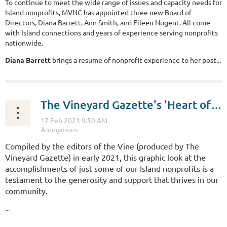
To continue to meet the wide range of issues and capacity needs for
Island nonprofits, MVNC has appointed three new Board of
Directors, Diana Barrett, Ann Smith, and Eileen Nugent. All come
with Island connections and years of experience serving nonprofits
nationwide.
Diana Barrett
brings a resume of nonprofit experience to her post...
The Vineyard Gazette's 'Heart of the Vineyard' tells the story of Island nonprofits
Compiled by the editors of the Vine (produced by The
Vineyard Gazette) in early 2021, this graphic look at the
accomplishments of just some of our Island nonprofits is a
testament to the generosity and support that thrives in our
community.
...