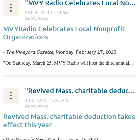
"MVY Radio Celebrates Local Nonprofit Organizations"
MVYRadio Celebrates Local Nonprofit
Organizations
-
The Vineyard Gazette,
Monday, February 27, 2023
"On Saturday, March 25, MVY Radio will host the third annual...
"Revived Mass. charitable deduction takes effect this year"
Revived Mass. charitable deduction takes
effect this year
-
MassNonprofit News
, Monday, January 16, 2023