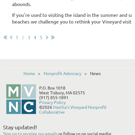
abounds.
If you're used to visiting the island in the summer and so
beaches we challenge you to rethink your Vineyard visit a
1
2
3
4
5
Home
Nonprofit Advocacy
News
P.O. Box 1018
West Tisbury, MA 02575
(917) 855-1891
Privacy Policy
©2026
Martha's Vineyard Nonprofit
Collaborative
Stay updated!
Sign up to receive our emails
or follow us on social media: