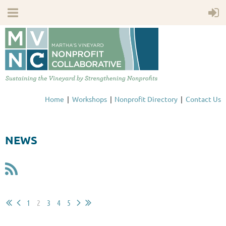
Home
Workshops
Nonprofit Directory
Contact Us
NEWS
1
2
3
4
5