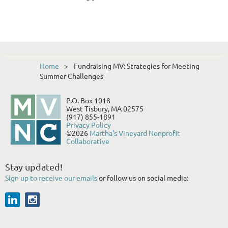
Home
Fundraising MV: Strategies for Meeting
Summer Challenges
P.O. Box 1018
West Tisbury, MA 02575
(917) 855-1891
Privacy Policy
©2026
Martha's Vineyard Nonprofit
Collaborative
Stay updated!
Sign up to receive our emails
or follow us on social media: