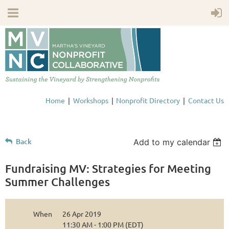
Home
Workshops
Nonprofit Directory
Contact Us
Back
Add to my calendar
Fundraising MV: Strategies for Meeting
Summer Challenges
When
26 Apr 2019
11:30 AM - 1:00 PM (EDT)