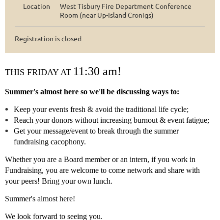
Location
West Tisbury Fire Department Conference
Room (near Up-Island Cronigs)
Registration is closed
11:30 am!
THIS FRIDAY AT
Summer's almost here so we'll be discussing ways to:
Keep your events fresh & avoid the traditional life cycle;
Reach your donors without increasing burnout & event fatigue;
Get your message/event to break through the summer
fundraising cacophony.
Whether you are a Board member or an intern, if you work in
Fundraising, you are welcome to come network and share with
your peers! Bring your own lunch.
Summer's almost here!
We look forward to seeing you.