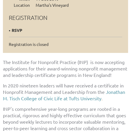
Location
Martha's Vineyard
REGISTRATION
RSVP
Registration is closed
The Institute for Nonprofit Practice (INP) is now accepting
applications for their award-winning nonprofit management
and leadership certificate programs in New England!
In 2020 nineteen leaders will have received a
certificate in
Nonprofit Management and Leadership from the
Jonathan
M. Tisch College of Civic Life at Tufts University
.
INP's comprehensive year-long programs are rooted in a
practical, rigorous and highly effective curriculum that goes
beyond weekly lectures to incorporate valuable mentoring,
peer-to-peer learning and cross sector collaboration in a