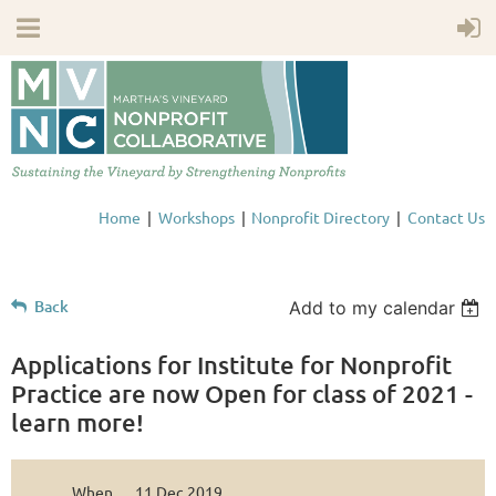
Home
Workshops
Nonprofit Directory
Contact Us
Back
Add to my calendar
Applications for Institute for Nonprofit
Practice are now Open for class of 2021 -
learn more!
When
11 Dec 2019