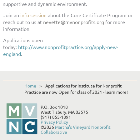
supportive and dynamic environment.
Join an
info session
about the Core Certificate Program or
reach out to us at
nevette@mvnonprofits.org
for more
information.
Applications open
today:
http://www.nonprofitpractice.org/apply-new-
england
.
Home
Applications for Institute for Nonprofit
Practice are now Open for class of 2021 - learn more!
P.O. Box 1018
West Tisbury, MA 02575
(917) 855-1891
Privacy Policy
©2026
Martha's Vineyard Nonprofit
Collaborative