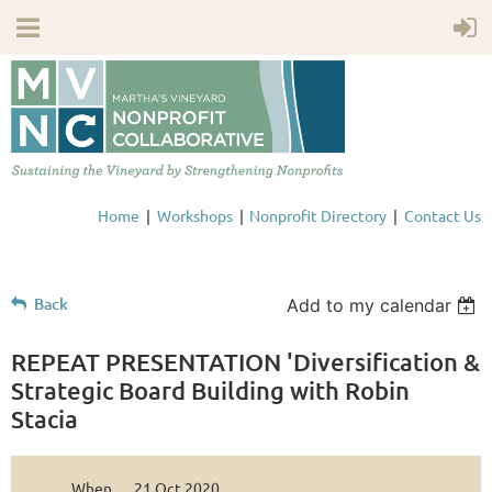
Home
Workshops
Nonprofit Directory
Contact Us
Back
Add to my calendar
REPEAT PRESENTATION 'Diversification &
Strategic Board Building with Robin
Stacia
When
21 Oct 2020