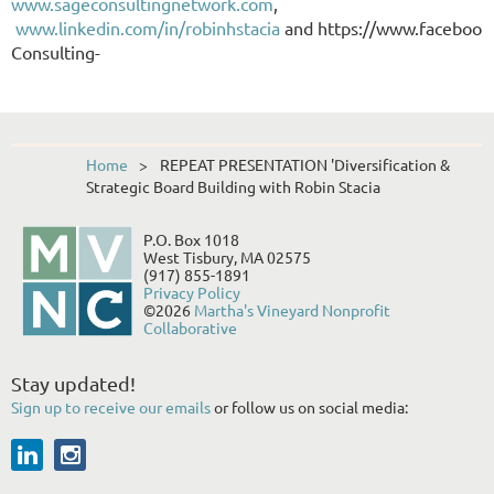
www.sageconsultingnetwork.com
,
www.linkedin.com/in/robinhstacia
and
https://www.facebook
Consulting-
Home
REPEAT PRESENTATION 'Diversification &
Strategic Board Building with Robin Stacia
P.O. Box 1018
West Tisbury, MA 02575
(917) 855-1891
Privacy Policy
©2026
Martha's Vineyard Nonprofit
Collaborative
Stay updated!
Sign up to receive our emails
or follow us on social media: