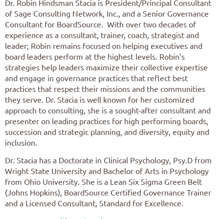
Dr. Robin Hindsman Stacia is President/Principal Consultant
of Sage C
onsulting Network, Inc., and a Senior Governance
Consultant for BoardSource. With over two decades of
experience as a consultant, trainer, coach, strategist and
leader; Robin remains focused on helping executives and
board leaders perform at the highest levels. Robin’s
strategies help leaders maximize their collective expertise
and engage in governance practices that reflect best
practices that respect their missions and the communities
they serve. Dr. Stacia is well known for her customized
approach to consulting, she is a sought-after consultant and
presenter on leading practices for high performing boards,
succession and strategic planning, and diversity, equity and
inclusion.
Dr. Stacia has a Doctorate in Clinical Psychology, Psy.D from
Wright State University and Bachelor of Arts in Psychology
from Ohio University. She is a Lean Six Sigma Green Belt
(Johns Hopkins), BoardSource Certified Governance Trainer
and a Licensed Consultant, Standard for Excellence.