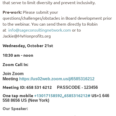
that serve to limit diversity and prevent inclusivity.
Pre-work:
Please submit your
questions/challenges/obstacles in Board development prior
to the webinar. You can send them directly to Robin
at
info@sageconsultingnetwork.com
or to
Jackie@MvNonprofits.org
Wednesday, October 21st
10:30 am - noon
Zoom Call In:
Join Zoom
Meeting
https://us02web.zoom.us/j/6585316212
Meeting ID: 658 531 6212
PASSCODE - 123456
One tap mobile
+13017158592,,6585316212#
US
+1 646
558 8656 US (New York)
Our Speaker: