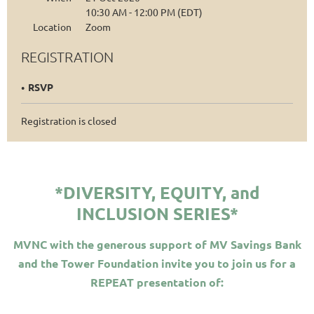
10:30 AM - 12:00 PM (EDT)
Location
Zoom
REGISTRATION
RSVP
Registration is closed
*DIVERSITY, EQUITY, and
INCLUSION SERIES*
MVNC with the generous support of MV Savings Bank
and the Tower Foundation invite you to join us for a
REPEAT presentation of: