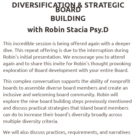
DIVERSIFICATION & STRATEGIC
BOARD
BUILDING
with Robin Stacia Psy.D
This incredible session is being offered again with a deeper
dive. This repeat offering is due to the interruption during
Robin's initial presentation. We encourage you to attend
again and to share this invite for Robin's thought provoking
exploration of Board development with your entire Board.
This complex conversation supports the ability of nonprofit
boards to assemble diverse board members and create an
inclusive and welcoming board community. Robin
will
explore the nine board building steps previously mentioned
and discuss practical strategies that Island board members
can do to increase their board's diversity broadly across
multiple diversity criteria.
We will also discuss practices, requirements, and narratives