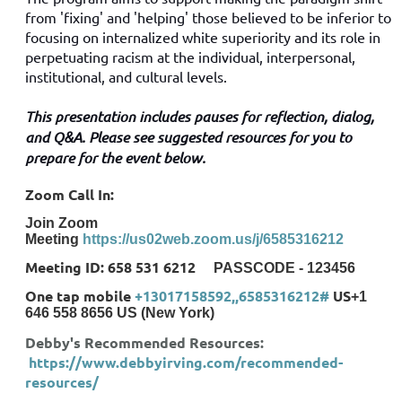
from 'fixing' and 'helping' those believed to be inferior to
focusing on internalized white superiority and its role in
perpetuating racism at the individual, interpersonal,
institutional, and cultural levels.
This presentation includes pauses for reflection, dialog,
and Q&A. Please see suggested resources for you to
prepare for the event below.
Zoom Call In:
Join Zoom
Meeting
https://us02web.zoom.us/j/6585316212
Meeting ID: 658 531 6212
PASSCODE - 123456
One tap mobile
+13017158592,,6585316212#
US
+1
646 558 8656 US (New York)
Debby's Recommended Resources:
https://www.debbyirving.com/recommended-
resources/