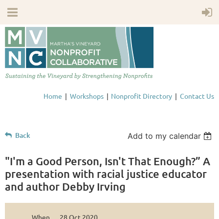
Home
Workshops
Nonprofit Directory
Contact Us
Back
Add to my calendar
"I'm a Good Person, Isn't That Enough?” A
presentation with racial justice educator
and author Debby Irving
When
28 Oct 2020