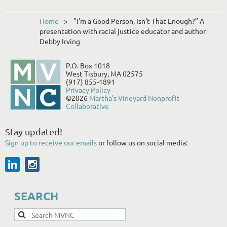
Home
"I'm a Good Person, Isn't That Enough?” A
presentation with racial justice educator and author
Debby Irving
P.O. Box 1018
West Tisbury, MA 02575
(917) 855-1891
Privacy Policy
©2026
Martha's Vineyard Nonprofit
Collaborative
Stay updated!
Sign up to receive our emails
or follow us on social media:
SEARCH