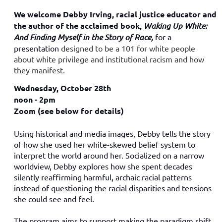
We welcome Debby Irving, racial justice educator and
the author of the acclaimed book,
Waking Up White:
And Finding Myself in the Story of Race,
for a
presentation
designed to be a 101 for white people
about white privilege and institutional racism and how
they manifest.
Wednesday, October 28th
noon - 2pm
Zoom (see below for details)
Using historical and media images, Debby tells the story
of how she used her white-skewed belief system to
interpret the world around her. Socialized on a narrow
worldview, Debby explores how she spent decades
silently reaffirming harmful, archaic racial patterns
instead of questioning the racial disparities and tensions
she could see and feel.
The program aims to support making the paradigm shift