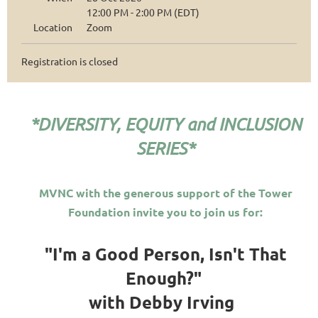
12:00 PM - 2:00 PM (EDT)
Location
Zoom
Registration is closed
*DIVERSITY, EQUITY and INCLUSION
SERIES*
MVNC with the generous support of the Tower
Foundation invite you to join us for:
"I'm a Good Person, Isn't That
Enough?"
with Debby Irving