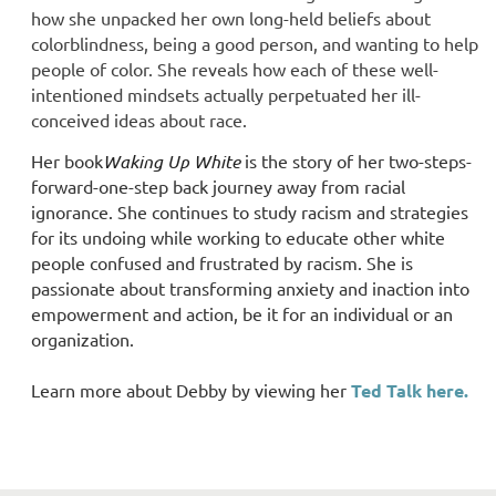
how she unpacked her own long-held beliefs about
colorblindness, being a good person, and wanting to help
people of color. She reveals how each of these well-
intentioned mindsets actually perpetuated her ill-
conceived ideas about race.
Her book
Waking Up White
is the story of her two-steps-
forward-one-step back journey away from racial
ignorance. She continues to study racism and strategies
for its undoing while working to educate other white
people confused and frustrated by racism. She is
passionate about transforming anxiety and inaction into
empowerment and action, be it for an individual or an
organization.
Learn more about Debby by viewing her
Ted Talk here.