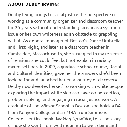
A
BOUT DEBBY IRVING:
Debby Irving brings to racial justice the perspective of
working as a community organizer and classroom teacher
for 25 years without understanding racism as a systemic
issue or her own whiteness as an obstacle to grappling
with it. As general manager of Boston’s Dance Umbrella
and First Night, and later as a classroom teacher in
Cambridge, Massachusetts, she struggled to make sense
of tensions she could feel but not explain in racially
mixed settings. In 2009, a graduate school course, Racial
and Cultural Identities, gave her the answers she’d been
looking for and launched her on a journey of discovery.
Debby now devotes herself to working with white people
exploring the impact white skin can have on perception,
problem-solving, and engaging in racial justice work. A
graduate of the Winsor School in Boston, she holds a BA
from Kenyon College and an MBA from Simmons
College. Her first book,
Waking Up White
, tells the story
of how she went from well-meaning to well-doing and