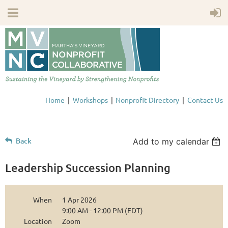
Home
Workshops
Nonprofit Directory
Contact Us
Back
Add to my calendar
Leadership Succession Planning
When
1 Apr 2026
9:00 AM - 12:00 PM (EDT)
Location
Zoom