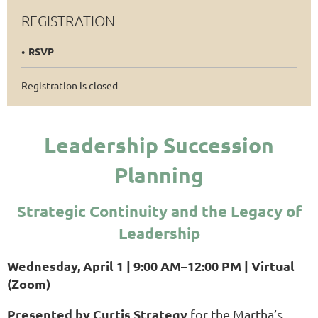
REGISTRATION
RSVP
Registration is closed
Leadership Succession
Planning
Strategic Continuity and
the Legacy of
Leadership
Wednesday, April 1 | 9:00 AM–12:00 PM | Virtual
(Zoom)
Presented by Curtis Strategy
for the Martha’s