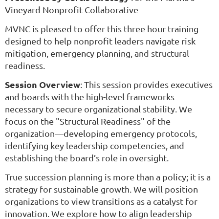
Vineyard Nonprofit Collaborative
MVNC is pleased to offer this three hour training
designed to
help nonprofit leaders navigate risk
mitigation, emergency planning, and structural
readiness.
Session Overview
: This session provides executives
and boards with the high-level frameworks
necessary to secure organizational stability. We
focus on the "Structural Readiness" of the
organization—developing emergency protocols,
identifying key leadership competencies, and
establishing the board’s role in oversight.
True succession planning is more than a policy; it is a
strategy for sustainable growth. We will position
organizations to view transitions as a catalyst for
innovation. We explore how to align leadership