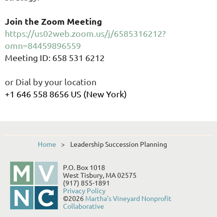
Join the Zoom Meeting
https://us02web.zoom.us/j/6585316212?
omn=84459896559
Meeting ID: 658 531 6212
or Dial by your location
+1 646 558 8656 US (New York)
Home
Leadership Succession Planning
P.O. Box 1018
West Tisbury, MA 02575
(917) 855-1891
Privacy Policy
©2026
Martha's Vineyard Nonprofit
Collaborative