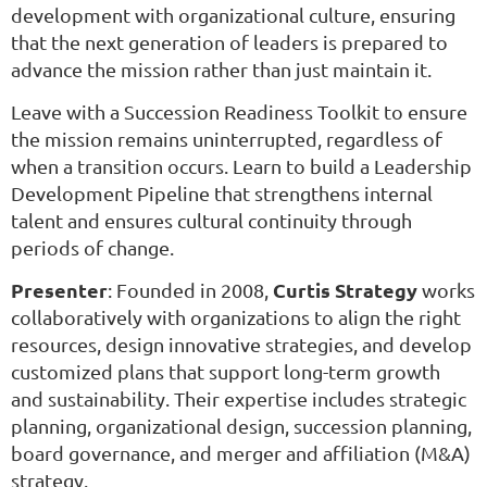
development with organizational culture, ensuring
that the next generation of leaders is prepared to
advance the mission rather than just maintain it.
Leave with a Succession Readiness Toolkit to ensure
the mission remains uninterrupted, regardless of
when a transition occurs.
Learn to build a Leadership
Development Pipeline that strengthens internal
talent and ensures cultural continuity through
periods of change.
Presenter
Curtis Strategy
: Founded in 2008,
works
collaboratively with organizations to align the right
resources, design innovative strategies, and develop
customized plans that support long-term growth
and sustainability. Their expertise includes strategic
planning, organizational design, succession planning,
board governance, and merger and affiliation (M&A)
strategy.