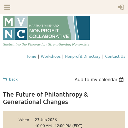
Home
Workshops
Nonprofit Directory
Contact Us
Back
Add to my calendar
The Future of Philanthropy &
Generational Changes
When
23 Jun 2026
10:00 AM - 12:00 PM (EDT)