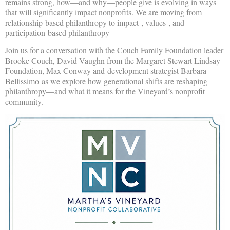
remains strong, how—and why—people give is evolving in ways
that will significantly impact nonprofits. We are moving from
relationship-based philanthropy to impact-, values-, and
participation-based philanthropy
Join us for a conversation with the Couch Family Foundation leader
Brooke Couch, David Vaughn from the Margaret Stewart Lindsay
Foundation, Max Conway and
development strategist Barbara
Bellissimo
as we explore how generational shifts are reshaping
philanthropy—and what it means for the Vineyard’s nonprofit
community.