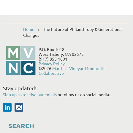
Home
The Future of Philanthropy & Generational
Changes
P.O. Box 1018
West Tisbury, MA 02575
(917) 855-1891
Privacy Policy
©2026
Martha's Vineyard Nonprofit
Collaborative
Stay updated!
Sign up to receive our emails
or follow us on social media:
SEARCH