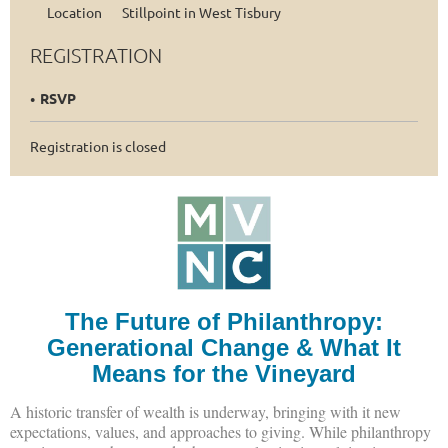
Location
Stillpoint in West Tisbury
REGISTRATION
RSVP
Registration is closed
The Future of Philanthropy:
Generational Change & What It
Means for the Vineyard
A historic transfer of wealth is underway, bringing with it new
expectations, values, and approaches to giving. While philanthropy